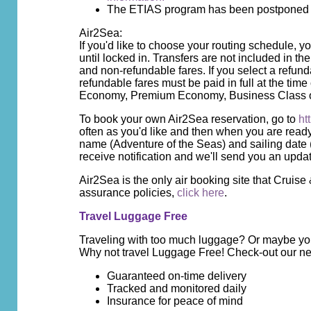
The ETIAS program has been postponed unt
Air2Sea:
If you'd like to choose your routing schedule, 
until locked in. Transfers are not included in t
and non-refundable fares. If you select a refun
refundable fares must be paid in full at the ti
Economy, Premium Economy, Business Class or
To book your own Air2Sea reservation, go to
ht
often as you'd like and then when you are read
name (Adventure of the Seas) and sailing date
receive notification and we'll send you an upda
Air2Sea is the only air booking site that Cruis
assurance policies,
click here
.
Travel Luggage Free
Traveling with too much luggage? Or maybe you 
Why not travel Luggage Free! Check-out our ne
Guaranteed on-time delivery
Tracked and monitored daily
Insurance for peace of mind