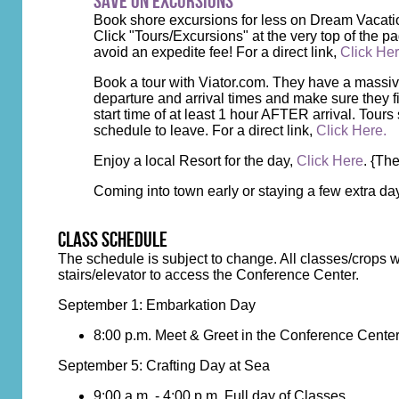
Save on Excursions
Book shore excursions for less on Dream Vacati
Click "Tours/Excursions" at the very top of the pa
avoid an expedite fee! For a direct link,
Click He
Book a tour with Viator.com. They have a massive l
departure and arrival times and make sure they fi
start time of at least 1 hour AFTER arrival. Tours 
schedule to leave. For a direct link,
Click Here.
Enjoy a local Resort for the day,
Click Here
. {Th
Coming into town early or staying a few extra d
class schedule
The schedule is subject to change. All classes/crops w
stairs/elevator to access the Conference Center.
September 1: Embarkation Day
8:00 p.m. Meet & Greet in the Conference Cente
September 5: Crafting Day at Sea
9:00 a.m. - 4:00 p.m. Full day of Classes