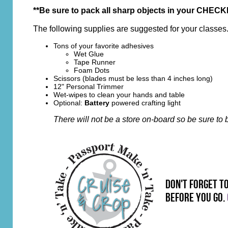
**Be sure to pack all sharp objects in your CHECKE
The following supplies are suggested for your classes
Tons of your favorite adhesives
Wet Glue
Tape Runner
Foam Dots
Scissors
(blades must be less than 4 inches long)
12" Personal Trimmer
Wet-wipes to clean your hands and table
Optional:
Battery
powered crafting light
There will not be a store on-board so be sure t
don't forget t
before you go.