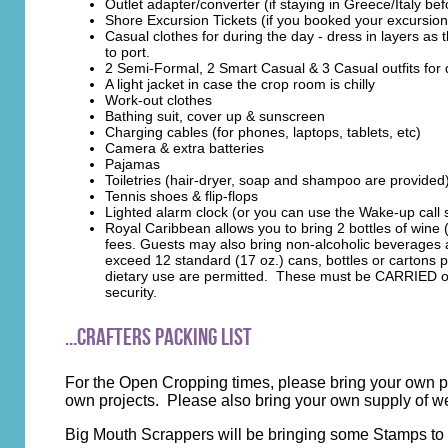
Outlet adapter/converter (if staying in Greece/Italy bef
Shore Excursion Tickets (if you booked your excursi
Casual clothes for during the day - dress in layers as
to port.
2 Semi-Formal, 2 Smart Casual & 3 Casual outfits for 
A light jacket in case the crop room is chilly
Work-out clothes
Bathing suit, cover up & sunscreen
Charging cables (for phones, laptops, tablets, etc)
Camera & extra batteries
Pajamas
Toiletries (hair-dryer, soap and shampoo are provided
Tennis shoes & flip-flops
Lighted alarm clock (or you can use the Wake-up call
Royal Caribbean allows you to bring 2 bottles of win
fees. Guests may also bring non-alcoholic beverages 
exceed 12 standard (17 oz.) cans, bottles or cartons pe
dietary use are permitted. These must be CARRIED on! 
security.
...Crafters Packing List
For the Open Cropping times, please bring your own pa
own projects. Please also bring your own supply of 
Big Mouth Scrappers will be bringing some Stamps to 