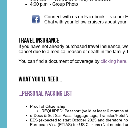
4:00 p.m. - Group Photo
Connect with us on Facebook.....via our E
Chat with your fellow cruisers about your
travel insurance
If you have not already purchased travel insurance, 
cancel due to a medical reason or death in the family
You can find a document of coverage by
clicking here
.
What you'll need...
...Personal Packing List
Proof of Citizenship
REQUIRED: Passport (valid at least 6 months aft
e-Docs & Set Sail Pass, luggage tags, Transfer/Hotel
EES (expected to start October 2025 and therefore not
European Visa (ETIAS) for US Citizens (Not needed unt