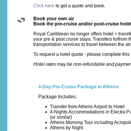
Click here
to get a quote and book.
Book your own air
Book the pre-cruise and/or post-cruise hote
Royal Caribbean no longer offers hotel + transf
your pre & post cruise stays. Transfers to/from t
transportation services to travel between the air
To request a hotel quote - please complete this 
Hotel rates may be non-refundable and payment 
4-Day Pre-Cruise Package in Athens
Package Includes:
Transfer from Athens Airport to Hotel
4-Nights Accommodations in Electra P
(or similar)
Athens Morning Tour including Acropo
Athens by Night