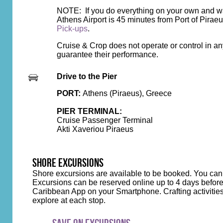
NOTE: If you do everything on your own and want
Athens Airport is 45 minutes from Port of Pirae
Pick-ups
.
Cruise & Crop does not operate or control in an
guarantee their performance.
Drive to the Pier
PORT:
Athens (Piraeus), Greece
PIER TERMINAL:
Cruise Passenger Terminal
Akti Xaveriou Piraeus
SHORE EXCURSIONS
Shore excursions are available to be booked. You can
Excursions can be reserved online up to 4 days before
Caribbean App on your Smartphone. Crafting activities wi
explore at each stop.