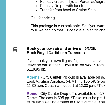
Full day cruise - Hydra, Poros, & Aegin
Full day Delphi with lunch
Transfer from hotel to Cruise Ship
Call for pricing.
This package is customizable. So if you want
tour, we can do that. Prices are subject to ch
Book your own air and arrive on 9/1/25.
Book Royal Caribbean Transfers
If you book your own flights, flights must arrive 
leave no earlier than 10:50 a.m. on 9/8/25 from
$118.95 pp.
Athens
- City Center Pick-up is available on 9
Leof, Vasilisis Amalias, 54, Athina 105 58, Gre
11:30 a.m. Coach will depart at 12:00 p.m. *Tick
Rome
- City Center Drop-off is available on 9/
Rome. The cost is $95 pp. *Ticket must be pre-
extra taxis waiting around in Civitavecchia! You