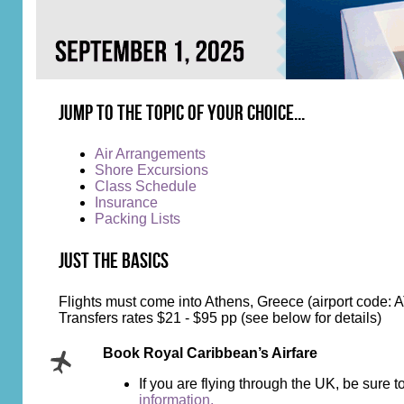
Jump to the topic of your choice...
Air Arrangements
Shore Excursions
Class Schedule
Insurance
Packing Lists
Just the Basics
Flights must come into Athens, Greece (airport code: 
Transfers rates $21 - $95 pp (see below for details)
Book Royal Caribbean’s Airfare
If you are flying through the UK, be sure
information.