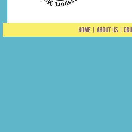
HOME
|
ABOUT US
|
CRU