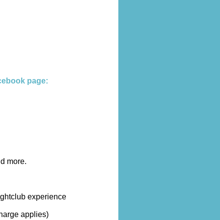
cebook page:
nd more.
ightclub experience
harge applies)