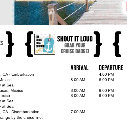
Arrival
Departure
, CA - Embarkation
4:00 PM
Mexico
8:00 AM
6:00 PM
y at Sea
ucas, Mexico
8:00 AM
6:00 PM
exico
8:00 AM
6:00 PM
y at Sea
y at Sea
, CA - Disembarkation
7:00 AM
hange by the cruise line.