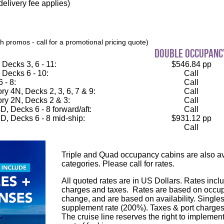
elivery fee applies)
 promos - call for a promotional pricing quote)
double occupanc
Decks 3, 6 - 11:
$546.84 pp
 Decks 6 - 10:
Call
 - 8:
Call
 4N, Decks 2, 3, 6, 7 & 9:
Call
ry 2N, Decks 2 & 3:
Call
, Decks 6 - 8 forward/aft:
Call
D, Decks 6 - 8 mid-ship:
$931.12 pp
Call
Triple and Quad occupancy cabins are also ava
categories. Please call for rates.
All quoted rates are in US Dollars. Rates inclu
charges and taxes. Rates are based on occupa
change, and are based on availability. Single
supplement rate (200%). Taxes & port charges
The cruise line reserves the right to implement