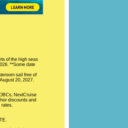
ts of the high seas
 2026. **Some date
teroom sail free of
- August 20, 2027.
l OBCs, NextCruise
nchor discounts and
 rates.
OTE.