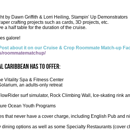
ght by Dawn Griffith & Lorri Heiling, Stampin' Up Demonstrators
aper crafting projects such as cards, 3D projects, etc.
ve a half table for the duration of the cruise.
es galore!
Post about it on our Cruise & Crop Roommate Match-up Fa
s/roommatematchup/
l Caribbean has to offer:
he Vitality Spa & Fitness Center
Solarium, an adults-only retreat
FlowRider surf simulator, Rock Climbing Wall, Ice-skating rink a
ure Ocean Youth Programs
es that never have a cover charge, including English Pub and n
 dining options as well as some Specialty Restaurants (cover c