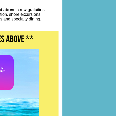
ed above:
crew gratuities,
ation, shore excursions
 and specialty dining.
es above **