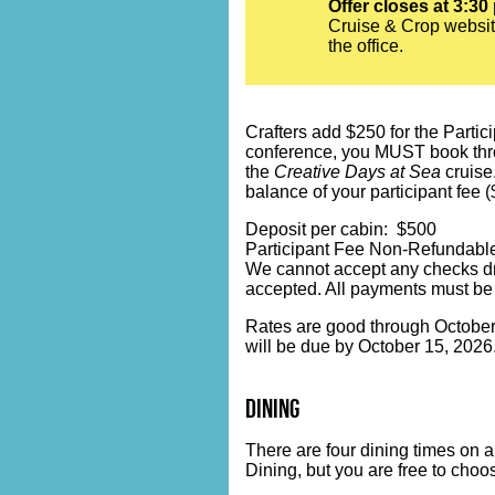
Offer closes at 3:30
Cruise & Crop websit
the office.
Crafters add $250 for the Partici
conference, you MUST book throug
the
Creative Days at Sea
cruise.
balance of your participant fee 
Deposit per cabin: $500
Participant Fee Non-Refundable
We cannot accept any checks dr
accepted. All payments must be
Rates are good through October 1
will be due by October 15, 2026
dining
There are four dining times on 
Dining, but you are free to choo