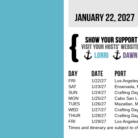
Day
Date
Port
FRI
1/22/27
Los Angeles
SAT
1/23/27
Ensenada, 
SUN
1/24/27
Crafting Da
MON
1/25/27
Cabo San L
TUES
1/26/27
Mazatlan, M
WED
1/27/27
Crafting Da
THUR
1/28/27
Crafting Da
FRI
1/29/27
Los Angeles
Times and itinerary are subject to c