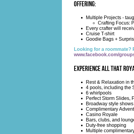
Offering:
Multiple Projects - tau
Crafting Focus: P
Every crafter will recei
Cruise T-shirt
Goodie Bags + Surpris
Looking for a roommate? 
www.facebook.com/group
Experience all that Roya
Rest & Relaxation in t
4 pools, including the 
6 whirlpools
Perfect Storm Slides, 
Broadway style shows
Complimentary Advent
Casino Royale
Bars, clubs, and loung
Duty-free shopping
Multiple complimentary