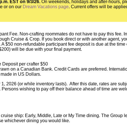
 p.m. EST on 9/3/26.
On weekends, holidays and after-hours, pl
e or on our
Dream Vacations page
. Current offers will be appli
pant Fee. Non-crafting roommates do not have to pay this fee. In o
h Cruise & Crop. If you book direct or with another agent, you a
 A $50 non-refundable participant fee deposit is due at the time
($200) will be due with your final payment.
 Deposit per crafter $50
awn on a Canadian Bank. Credit Cards are preferred. Internati
 made in US Dollars.
, 2026 (or while inventory lasts). After this date, rates are su
. Persons wishing to pay off their balance ahead of time are wel
a cruise ship: Early, Middle, Late or My Time dining. The Group
se whichever dining you would like.