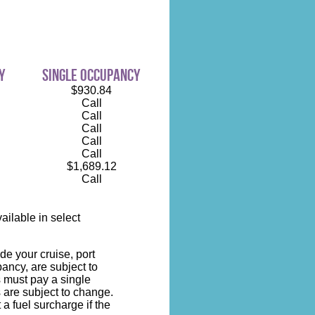
y
single occupancy
$930.84
Call
Call
Call
Call
Call
$1,689.12
Call
ilable in select
de your cruise, port
ncy, are subject to
s must pay a single
 are subject to change.
 a fuel surcharge if the