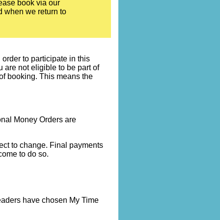
ease book via our
ed when we return to
rder to participate in this
re not eligible to be part of
 of booking. This means the
onal Money Orders are
bject to change. Final payments
come to do so.
 leaders have chosen My Time