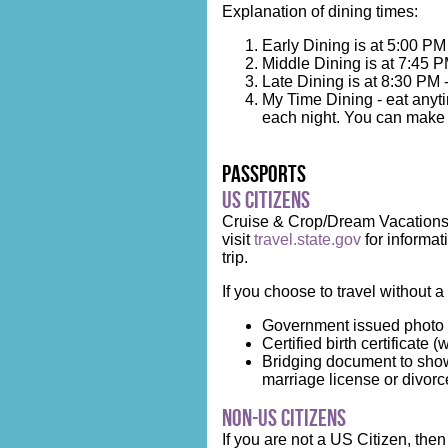
Explanation of dining times:
Early Dining is at 5:00 PM
Middle Dining is at 7:45 P
Late Dining is at 8:30 PM 
My Time Dining - eat anyti
each night. You can make r
Passports
US Citizens
Cruise & Crop/Dream Vacations h
visit
travel.state.gov
for informat
trip.
If you choose to travel without a
Government issued photo 
Certified birth certificate (
Bridging document to show
marriage license or divorce 
Non-US Citizens
If you are not a US Citizen, th