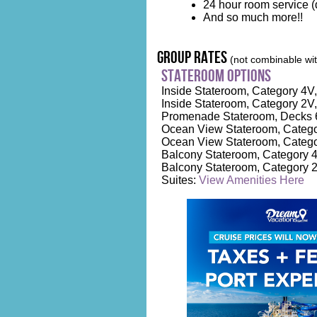
24 hour room service (d
And so much more!!
group rates
(not combinable with
stateroom options
Inside Stateroom, Category 4V, 
Inside Stateroom, Category 2V,
Promenade Stateroom, Decks 6
Ocean View Stateroom, Category
Ocean View Stateroom, Catego
Balcony Stateroom, Category 4D
Balcony Stateroom, Category 2
Suites:
View Amenities Here