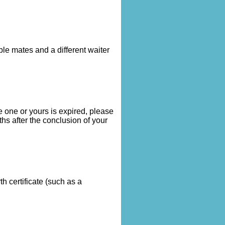
le mates and a different waiter
 one or yours is expired, please
hs after the conclusion of your
 certificate (such as a