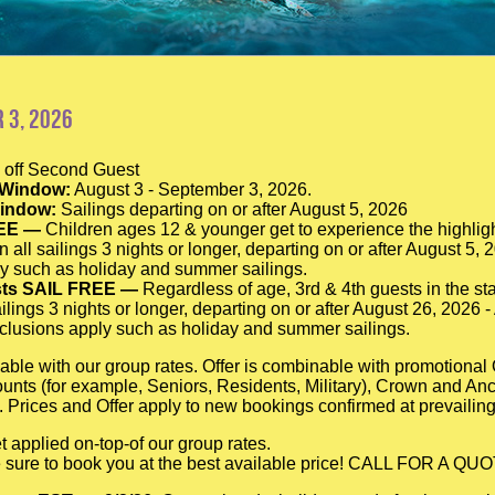
 3, 2026
off Second Guest
 Window:
August 3 - September 3, 2026.
Window:
Sailings departing on or after August 5, 2026
EE —
Children ages 12 & younger get to experience the highligh
n all sailings 3 nights or longer, departing on or after August 5,
y such as holiday and summer sailings.
sts SAIL FREE —
Regardless of age, 3rd & 4th guests in the sta
ilings 3 nights or longer, departing on or after August 26, 2026 
lusions apply such as holiday and summer sailings.
able with our group rates. Offer is combinable with promotiona
scounts (for example, Seniors, Residents, Military), Crown and A
 Prices and Offer apply to new bookings confirmed at prevailing
t applied on-top-of our group rates.
be sure to book you at the best available price! CALL FOR A QU