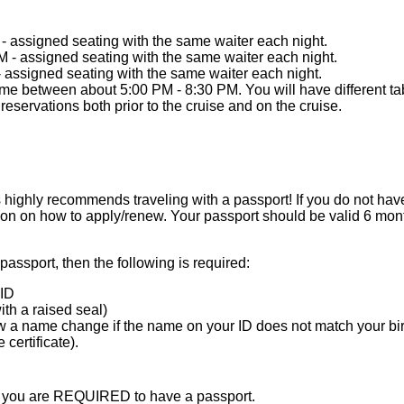
 - assigned seating with the same waiter each night.
M - assigned seating with the same waiter each night.
- assigned seating with the same waiter each night.
me between about 5:00 PM - 8:30 PM. You will have different tab
eservations both prior to the cruise and on the cruise.
ighly recommends traveling with a passport! If you do not have
ion on how to apply/renew. Your passport should be valid 6 mont
 passport, then the following is required:
ID
with a raised seal)
 a name change if the name on your ID does not match your birth
certificate).
en you are REQUIRED to have a passport.