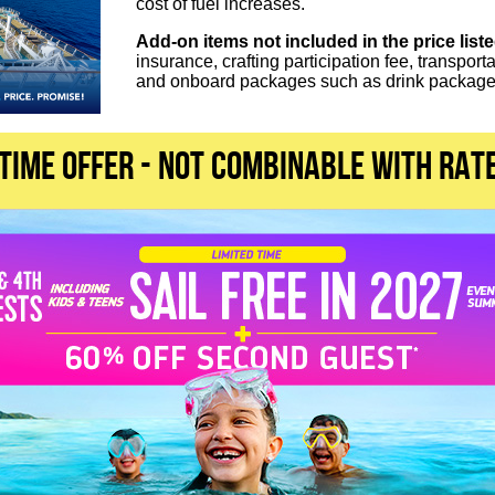
cost of fuel increases.
Add-on items not included in the price list
insurance, crafting participation fee, transport
and onboard packages such as drink packages
 TIME OFFER - not combinable with rat