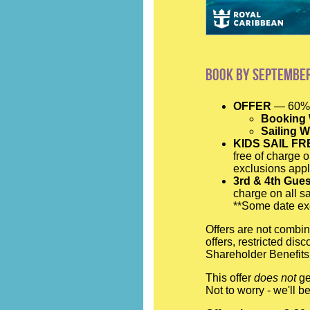
Book by September
OFFER
— 60% 
Booking
Sailing 
KIDS SAIL FR
free of charge o
exclusions appl
3rd & 4th Gue
charge on all sa
**Some date exc
Offers are not combin
offers, restricted di
Shareholder Benefits.
This offer
does not
ge
Not to worry - we'll 