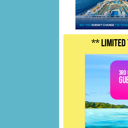
** LIMITED