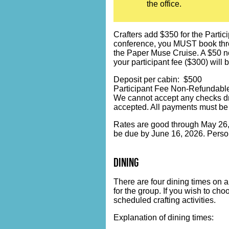
the office.
Crafters add $350 for the Partici
conference, you MUST book throug
the Paper Muse Cruise. A $50 no
your participant fee ($300) will 
Deposit per cabin: $500
Participant Fee Non-Refundable
We cannot accept any checks dr
accepted. All payments must be
Rates are good through May 26, 2
be due by June 16, 2026. Person
dining
There are four dining times on a
for the group. If you wish to ch
scheduled crafting activities.
Explanation of dining times: