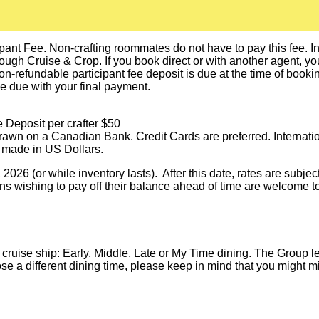
pant Fee. Non-crafting roommates do not have to pay this fee. In o
h Cruise & Crop. If you book direct or with another agent, you a
n-refundable participant fee deposit is due at the time of booki
be due with your final payment.
 Deposit per crafter $50
awn on a Canadian Bank. Credit Cards are preferred. Internati
 made in US Dollars.
026 (or while inventory lasts). After this date, rates are subjec
s wishing to pay off their balance ahead of time are welcome to
 cruise ship: Early, Middle, Late or My Time dining. The Group 
oose a different dining time, please keep in mind that you might 