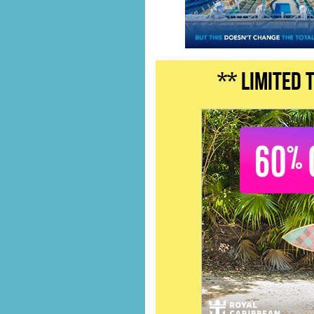
** LIMITED 