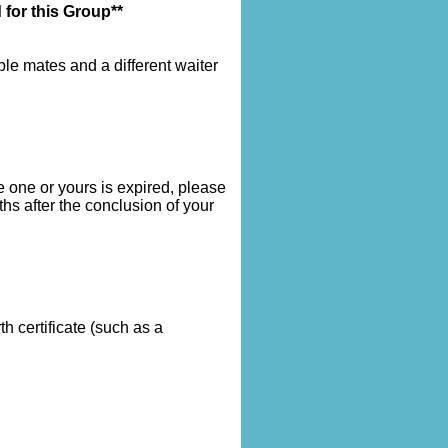
 for this Group**
le mates and a different waiter
 one or yours is expired, please
hs after the conclusion of your
 certificate (such as a