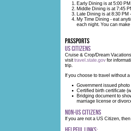
Early Dining is at 5:00 PM
Middle Dining is at 7:45 P
Late Dining is at 8:30 PM 
My Time Dining - eat anyti
each night. You can make r
Passports
US Citizens
Cruise & Crop/Dream Vacations h
visit
travel.state.gov
for informat
trip.
If you choose to travel without a
Government issued photo 
Certified birth certificate (
Bridging document to show
marriage license or divorce 
Non-US Citizens
If you are not a US Citizen, th
Helpful Links: