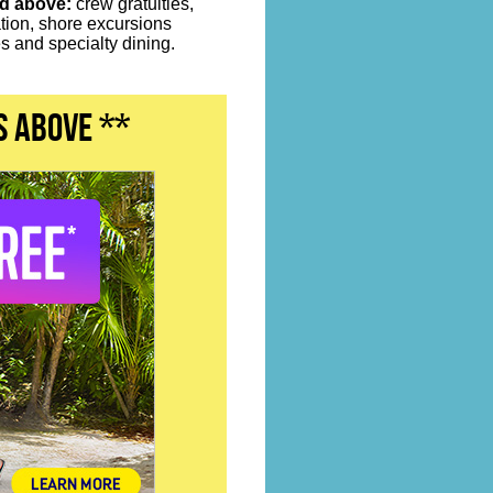
ed above:
crew gratuities,
ation, shore excursions
 and specialty dining.
s above **