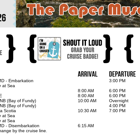
Arrival
Departure
MD - Embarkation
3:00 PM
y at Sea
8:00 AM
6:00 PM
E
8:00 AM
6:00 PM
 NB (Bay of Fundy)
10:00 AM
Overnight
 NB (Bay of Fundy)
4:00 PM
a Scotia
10:30 AM
7:00 PM
y at Sea
y at Sea
MD - Disembarkation
6:15 AM
hange by the cruise line.