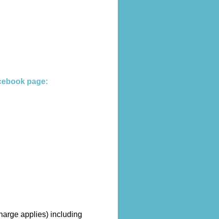
cebook page:
harge applies) including