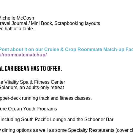
 Michelle McCosh
Travel Journal / Mini Book, Scrapbooking layouts
e half of a table.
Post about it on our Cruise & Crop Roommate Match-up Fa
s/roommatematchup/
l Caribbean has to offer:
he Vitality Spa & Fitness Center
Solarium, an adults-only retreat
per-deck running track and fitness classes.
ure Ocean Youth Programs
 including South Pacific Lounge and the Schooner Bar
 dining options as well as some Specialty Restaurants (cover c