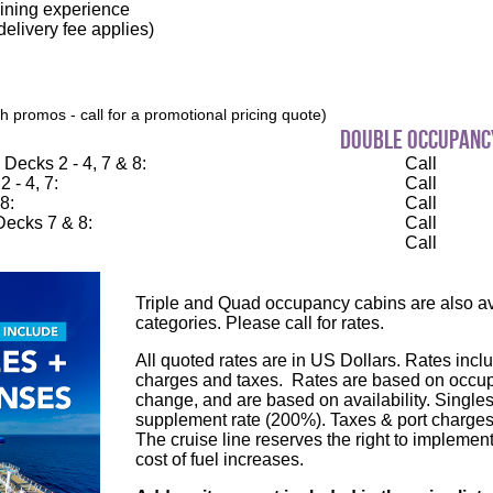
dining experience
elivery fee applies)
 promos - call for a promotional pricing quote)
double occupanc
Decks 2 - 4, 7 & 8:
Call
 - 4, 7:
Call
8:
Call
ecks 7 & 8:
Call
Call
Triple and Quad occupancy cabins are also ava
categories. Please call for rates.
All quoted rates are in US Dollars. Rates inclu
charges and taxes. Rates are based on occupa
change, and are based on availability. Single
supplement rate (200%). Taxes & port charges
The cruise line reserves the right to implement
cost of fuel increases.