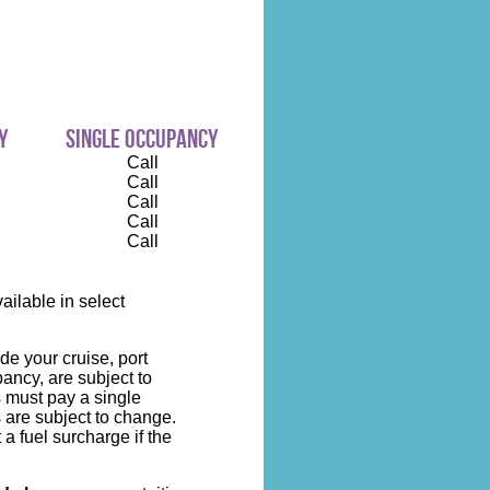
y
single occupancy
Call
Call
Call
Call
Call
ilable in select
de your cruise, port
ncy, are subject to
s must pay a single
 are subject to change.
 a fuel surcharge if the