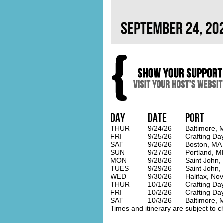
Day
Date
Port
THUR
9/24/26
Baltimore, 
FRI
9/25/26
Crafting Da
SAT
9/26/26
Boston, MA
SUN
9/27/26
Portland, M
MON
9/28/26
Saint John,
TUES
9/29/26
Saint John,
WED
9/30/26
Halifax, Nov
THUR
10/1/26
Crafting Da
FRI
10/2/26
Crafting Da
SAT
10/3/26
Baltimore, 
Times and itinerary are subject to c