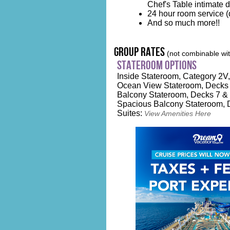
Chef's Table intimate 
24 hour room service (d
And so much more!!
group rates
(not combinable with
stateroom options
Inside Stateroom, Category 2V, 
Ocean View Stateroom, Decks 2
Balcony Stateroom, Decks 7 & 
Spacious Balcony Stateroom, D
Suites:
View Amenities Here