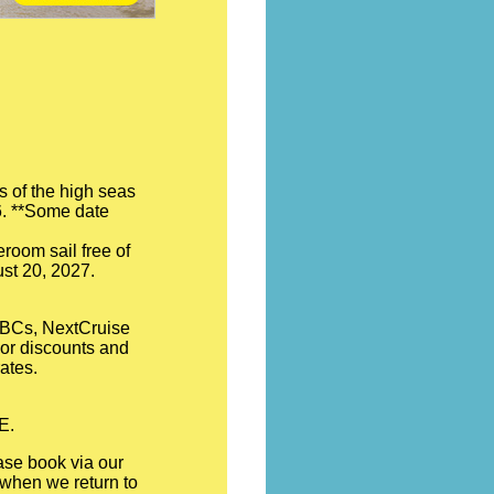
s of the high seas
26. **Some date
room sail free of
ust 20, 2027.
 OBCs, NextCruise
hor discounts and
ates.
E.
ase book via our
d when we return to