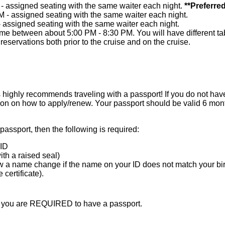
 - assigned seating with the same waiter each night.
**Preferred
M - assigned seating with the same waiter each night.
- assigned seating with the same waiter each night.
me between about 5:00 PM - 8:30 PM. You will have different tab
eservations both prior to the cruise and on the cruise.
ighly recommends traveling with a passport! If you do not have
ion on how to apply/renew. Your passport should be valid 6 mont
 passport, then the following is required:
ID
with a raised seal)
 a name change if the name on your ID does not match your birth
certificate).
en you are REQUIRED to have a passport.