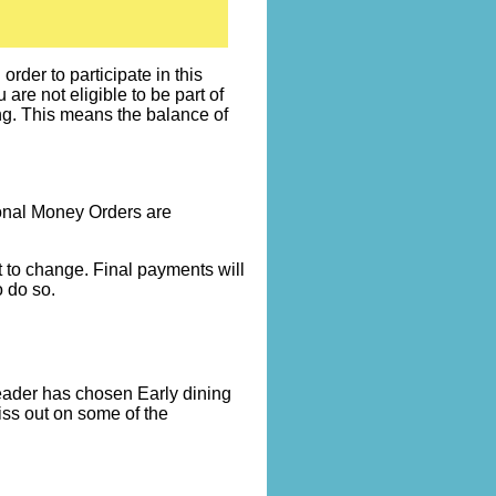
rder to participate in this
re not eligible to be part of
ng. This means the balance of
onal Money Orders are
t to change. Final payments will
 do so.
leader has chosen Early dining
miss out on some of the