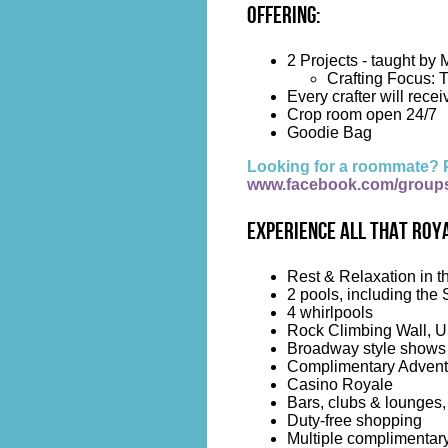
Offering:
2 Projects - taught by
Crafting Focus: 
Every crafter will receiv
Crop room open 24/7
Goodie Bag
Looking for a roommate? 
www.facebook.com/group
Experience all that Roya
Rest & Relaxation in t
2 pools, including the 
4 whirlpools
Rock Climbing Wall, Up
Broadway style shows
Complimentary Advent
Casino Royale
Bars, clubs & lounges,
Duty-free shopping
Multiple complimentary