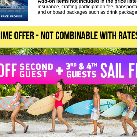
Add-on items not included in the price list
insurance, crafting participation fee, transport
and onboard packages such as drink packages
TIME OFFER - not combinable with rate