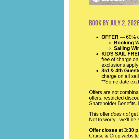
Book by July 2, 202
OFFER
— 60% of
Booking W
Sailing W
KIDS SAIL FRE
free of charge on
exclusions apply
3rd & 4th Gues
charge on all sai
**Some date excl
Offers are not combina
offers, restricted disc
Shareholder Benefits. 
This offer
does not
get 
Not to worry - we'll b
Offer closes at 3:30 
Cruise & Crop website