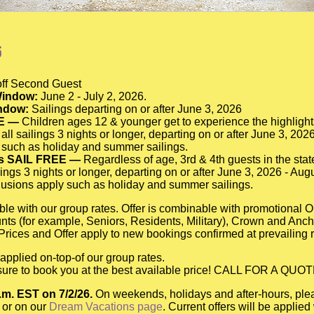
6
f Second Guest
indow:
June 2 - July 2, 2026.
indow:
Sailings departing on or after June 3, 2026
E —
Children ages 12 & younger get to experience the highlight
 all sailings 3 nights or longer, departing on or after June 3, 20
 such as holiday and summer sailings.
ts SAIL FREE —
Regardless of age, 3rd & 4th guests in the state
lings 3 nights or longer, departing on or after June 3, 2026 - Aug
usions apply such as holiday and summer sailings.
ble with our group rates. Offer is combinable with promotional
ounts (for example, Seniors, Residents, Military), Crown and Anc
Prices and Offer apply to new bookings confirmed at prevailing r
applied on-top-of our group rates.
e sure to book you at the best available price! CALL FOR A QUOT
p.m. EST on 7/2/26.
On weekends, holidays and after-hours, ple
 or on our
Dream Vacations page
. Current offers will be applie