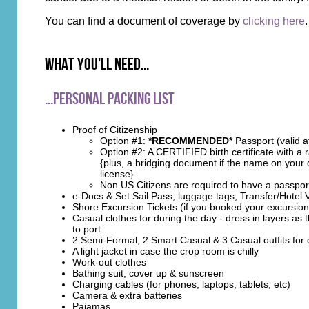
You can find a document of coverage by
clicking here
.
What you'll need...
...Personal Packing List
Proof of Citizenship
Option #1:
*RECOMMENDED*
Passport (valid a
Option #2: A CERTIFIED birth certificate with a
{plus, a bridging document if the name on your d
license}
Non US Citizens are required to have a passpor
e-Docs & Set Sail Pass, luggage tags, Transfer/Hotel
Shore Excursion Tickets (if you booked your excursi
Casual clothes for during the day - dress in layers as
to port.
2 Semi-Formal, 2 Smart Casual & 3 Casual outfits for 
A light jacket in case the crop room is chilly
Work-out clothes
Bathing suit, cover up & sunscreen
Charging cables (for phones, laptops, tablets, etc)
Camera & extra batteries
Pajamas