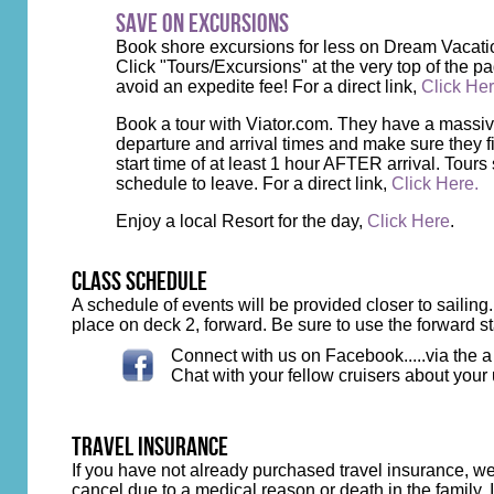
Save on Excursions
Book shore excursions for less on Dream Vacati
Click "Tours/Excursions" at the very top of the pa
avoid an expedite fee! For a direct link,
Click He
Book a tour with Viator.com. They have a massive l
departure and arrival times and make sure they fi
start time of at least 1 hour AFTER arrival. Tours 
schedule to leave. For a direct link,
Click Here.
Enjoy a local Resort for the day,
Click Here
.
class schedule
A schedule of events will be provided closer to sailing
place on deck 2, forward. Be sure to use the forward s
Connect with us on Facebook.....via the 
Chat with your fellow cruisers about your
travel insurance
If you have not already purchased travel insurance, 
cancel due to a medical reason or death in the family