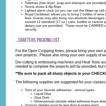
Toiletries (hair-dryer, soap and shampoo are provided
Tennis shoes & flip-flops
Lighted alarm clock (or you can use the Wake-up call
Royal Caribbean allows you to bring 2 bottles of win
fees. Guests may also bring non-alcoholic beverages 
exceed 12 standard (17 oz.) cans, bottles or cartons pe
dietary use are permitted. These must be CARRIED on! 
security.
...Crafters Packing List
For the Open Cropping times, please bring your own pa
own projects. Please also bring your own supply of 
Die-cutting & embossing machines and Heat Tools availa
needed to complete the projects will be provided, but 
**Be sure to pack all sharp objects in your CHECKE
The following supplies are suggested for your classes
Tons of your favorite adhesives - various types
Liquid Glue
Glue Dots
Dimensionals (double sided adhesive foam dots
Scissors
(blades must be less than 4 inches long)