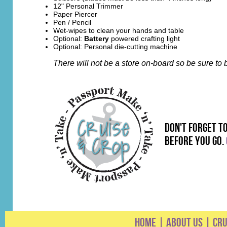
12" Personal Trimmer
Paper Piercer
Pen / Pencil
Wet-wipes to clean your hands and table
Optional:
Battery
powered crafting light
Optional: Personal die-cutting machine
There will not be a store on-board so be sure t
don't forget t
before you go.
HOME
|
ABOUT US
|
CRU