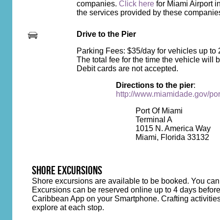
companies.
Click here
for Miami Airport i
the services provided by these companies
Drive to the Pier
Parking Fees: $35/day for vehicles up to 2
The total fee for the time the vehicle wil
Debit cards are not accepted.
Directions to the pier
:
http://www.miamidade.gov/por
Port Of Miami
Terminal A
1015 N. America Way
Miami, Florida 33132
SHORE EXCURSIONS
Shore excursions are available to be booked. You can
Excursions can be reserved online up to 4 days before
Caribbean App on your Smartphone. Crafting activities wi
explore at each stop.