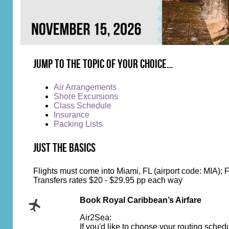
Jump to the topic of your choice...
Air Arrangements
Shore Excursions
Class Schedule
Insurance
Packing Lists
Just the Basics
Flights must come into Miami, FL (airport code: MIA); F
Transfers rates $20 - $29.95 pp each way
Book Royal Caribbean’s Airfare
Air2Sea:
If you'd like to choose your routing sche