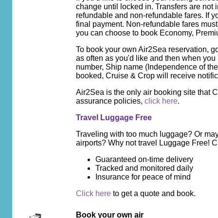
change until locked in. Transfers are not
refundable and non-refundable fares. If y
final payment. Non-refundable fares must b
you can choose to book Economy, Premiu
To book your own Air2Sea reservation, g
as often as you'd like and then when you
number, Ship name (Independence of the 
booked, Cruise & Crop will receive notifi
Air2Sea is the only air booking site that
assurance policies,
click here
.
Travel Luggage Free
Traveling with too much luggage? Or mayb
airports? Why not travel Luggage Free! 
Guaranteed on-time delivery
Tracked and monitored daily
Insurance for peace of mind
Click here
to get a quote and book.
Book your own air