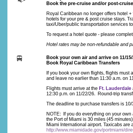
Book the pre-cruise and/or post-cruis
Royal Caribbean no longer offers hotel + 
hotels for your pre & post cruise stays. Tr
taxi/Uber/public transportation services to
To request a hotel quote - please complete
Hotel rates may be non-refundable and pa
Book your own air and arrive on 11/15/
Book Royal Caribbean Transfers
If you book your own flights, flights must a
and leave no earlier than 11:30 a.m. on 1
Flights must arrive at the
Ft. Lauderdale
12:30 p.m. on 11/22/26. Round-trip trans
The deadline to purchase transfers is 10/
NOTE: If you do everything on your own an
the Port of Miami is 30 miles (45 minutes)
Miami International airport. Taxicabs are a
http://www.miamidade.gov/portmiami/direc