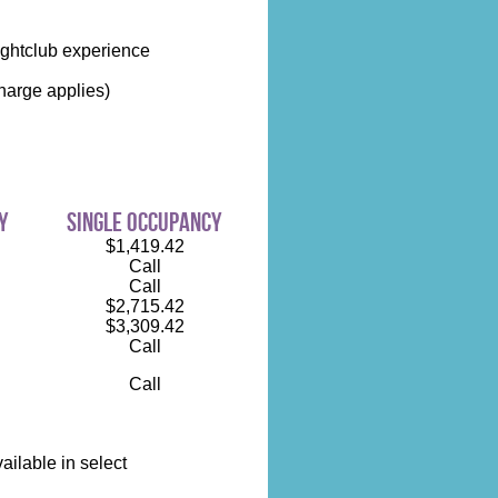
ightclub experience
harge applies)
y
single occupancy
$1,419.42
Call
Call
$2,715.42
$3,309.42
Call
Call
ilable in select