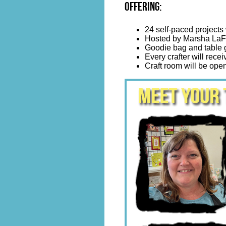
Offering:
24 self-paced projects 
Hosted by Marsha LaFr
Goodie bag and table g
Every crafter will receiv
Craft room will be open 