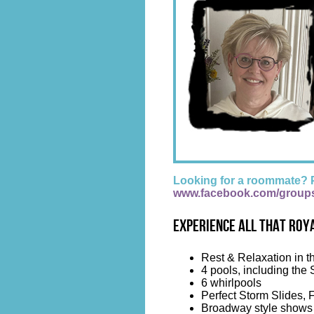
Looking for a roommate? 
www.facebook.com/group
Experience all that Roya
Rest & Relaxation in t
4 pools, including the 
6 whirlpools
Perfect Storm Slides, 
Broadway style shows