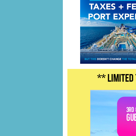
** LIMITED