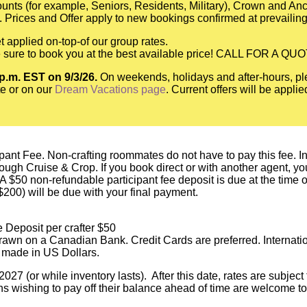
scounts (for example, Seniors, Residents, Military), Crown and A
 Prices and Offer apply to new bookings confirmed at prevailing
t applied on-top-of our group rates.
be sure to book you at the best available price! CALL FOR A QU
 p.m. EST on 9/3/26.
On weekends, holidays and after-hours, pl
e or on our
Dream Vacations page
. Current offers will be appli
pant Fee. Non-crafting roommates do not have to pay this fee. In o
h Cruise & Crop. If you book direct or with another agent, you a
 A $50 non-refundable participant fee deposit is due at the time
($200) will be due with your final payment.
 Deposit per crafter $50
awn on a Canadian Bank. Credit Cards are preferred. Internati
 made in US Dollars.
027 (or while inventory lasts). After this date, rates are subjec
s wishing to pay off their balance ahead of time are welcome to