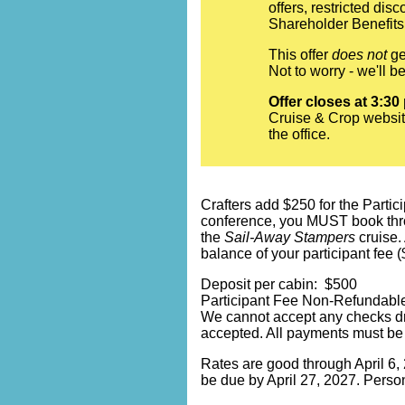
offers, restricted di
Shareholder Benefits.
This offer
does not
ge
Not to worry - we'll 
Offer closes at 3:30
Cruise & Crop websit
the office.
Crafters add $250 for the Partici
conference, you MUST book throug
the
Sail-Away Stampers
cruise.
balance of your participant fee 
Deposit per cabin: $500
Participant Fee Non-Refundable
We cannot accept any checks dr
accepted. All payments must be
Rates are good through April 6, 2
be due by April 27, 2027. Person