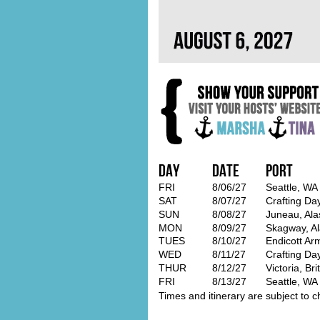
Day
Date
Port
FRI
8/06/27
Seattle, WA
SAT
8/07/27
Crafting Da
SUN
8/08/27
Juneau, Ala
MON
8/09/27
Skagway, A
TUES
8/10/27
Endicott Ar
WED
8/11/27
Crafting Da
THUR
8/12/27
Victoria, Br
FRI
8/13/27
Seattle, WA
Times and itinerary are subject to c