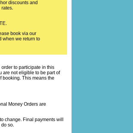
nchor discounts and
 rates.
OTE.
ease book via our
ed when we return to
rder to participate in this
re not eligible to be part of
 of booking. This means the
onal Money Orders are
t to change. Final payments will
 do so.