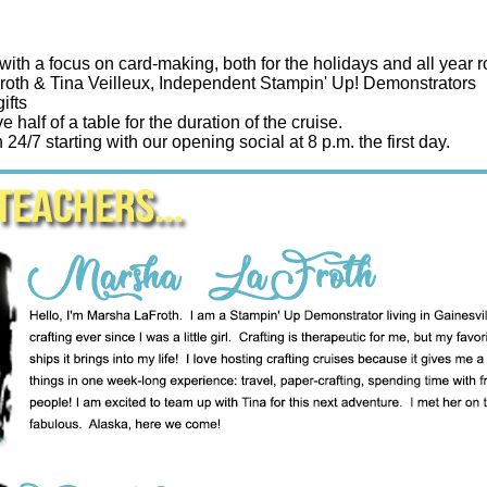
with a focus on card-making, both for the holidays and all year 
oth & Tina Veilleux, Independent Stampin' Up! Demonstrators
ifts
e half of a table for the duration of the cruise.
24/7 starting with our opening social at 8 p.m. the first day.