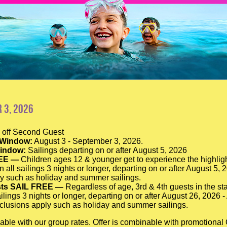
 3, 2026
off Second Guest
 Window:
August 3 - September 3, 2026.
Window:
Sailings departing on or after August 5, 2026
EE —
Children ages 12 & younger get to experience the highligh
n all sailings 3 nights or longer, departing on or after August 5,
y such as holiday and summer sailings.
sts SAIL FREE —
Regardless of age, 3rd & 4th guests in the sta
ilings 3 nights or longer, departing on or after August 26, 2026 
lusions apply such as holiday and summer sailings.
able with our group rates. Offer is combinable with promotiona