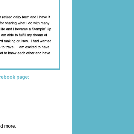
cebook page:
nd more.