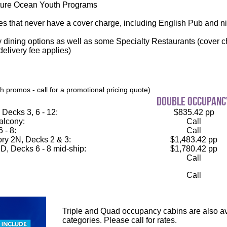
ure Ocean Youth Programs
es that never have a cover charge, including English Pub and n
 dining options as well as some Specialty Restaurants (cover c
elivery fee applies)
 promos - call for a promotional pricing quote)
double occupanc
Decks 3, 6 - 12:
$835.42 pp
alcony:
Call
 - 8:
Call
ry 2N, Decks 2 & 3:
$1,483.42 pp
D, Decks 6 - 8 mid-ship:
$1,780.42 pp
Call
Call
Triple and Quad occupancy cabins are also ava
categories. Please call for rates.