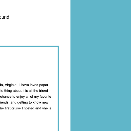
round!