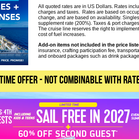
All quoted rates are in US Dollars. Rates inclu
charges and taxes. Rates are based on occupa
change, and are based on availability. Single
supplement rate (200%). Taxes & port charges
The cruise line reserves the right to implement
cost of fuel increases.
Add-on items not included in the price list
insurance, crafting participation fee, transport
and onboard packages such as drink packages
 TIME OFFER - not combinable with rat