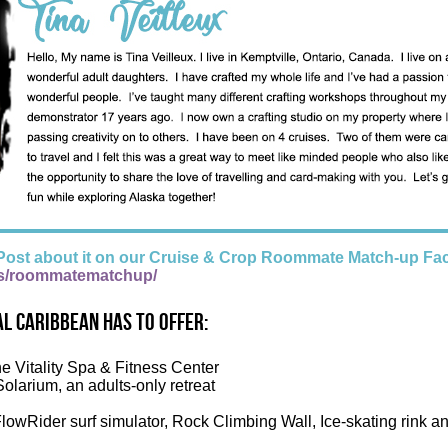
Post about it on our Cruise & Crop Roommate Match-up Fa
s/roommatematchup/
l Caribbean has to offer:
he Vitality Spa & Fitness Center
Solarium, an adults-only retreat
FlowRider surf simulator, Rock Climbing Wall, Ice-skating rink a