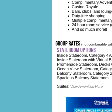
Complimentary Advent
Casino Royale
Bars, clubs, and loung
Duty-free shopping
Multiple complimentary
24 hour room service (d
And so much more!!
group rates
(not combinable with
stateroom options
Inside Stateroom, Category 4V, 
Inside Stateroom with Virtual B
Promenade Stateroom, Decks 6
Ocean View Stateroom, Catego
Balcony Stateroom, Category 2
Spacious Balcony Stateroom:
Suites:
View Amenities Here