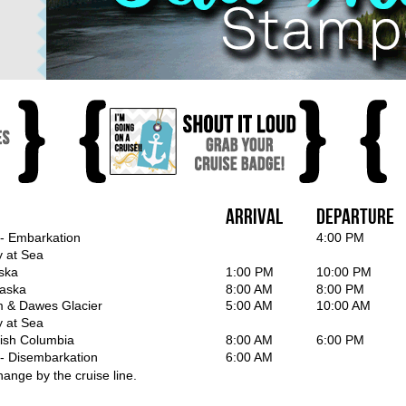
Arrival
Departure
 - Embarkation
4:00 PM
y at Sea
ska
1:00 PM
10:00 PM
laska
8:00 AM
8:00 PM
m & Dawes Glacier
5:00 AM
10:00 AM
y at Sea
itish Columbia
8:00 AM
6:00 PM
 - Disembarkation
6:00 AM
hange by the cruise line.