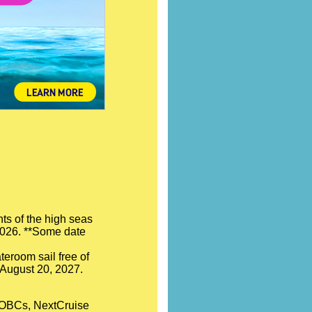
ts of the high seas
 2026. **Some date
teroom sail free of
- August 20, 2027.
l OBCs, NextCruise