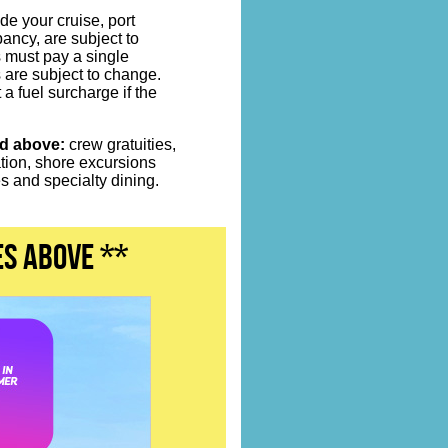
de your cruise, port
ncy, are subject to
s must pay a single
 are subject to change.
 a fuel surcharge if the
ed above:
crew gratuities,
ation, shore excursions
 and specialty dining.
es above **