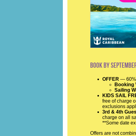
Book by September
OFFER
— 60% 
Booking
Sailing 
KIDS SAIL FR
free of charge o
exclusions appl
3rd & 4th Gue
charge on all sa
**Some date exc
Offers are not combin