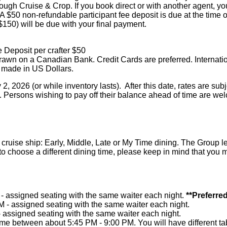
h Cruise & Crop. If you book direct or with another agent, you a
A $50 non-refundable participant fee deposit is due at the time 
($150) will be due with your final payment.
 Deposit per crafter $50
awn on a Canadian Bank. Credit Cards are preferred. Internati
 made in US Dollars.
, 2026 (or while inventory lasts). After this date, rates are su
. Persons wishing to pay off their balance ahead of time are we
 cruise ship: Early, Middle, Late or My Time dining. The Group 
h to choose a different dining time, please keep in mind that you 
 - assigned seating with the same waiter each night.
**Preferred
M - assigned seating with the same waiter each night.
- assigned seating with the same waiter each night.
me between about 5:45 PM - 9:00 PM. You will have different tab