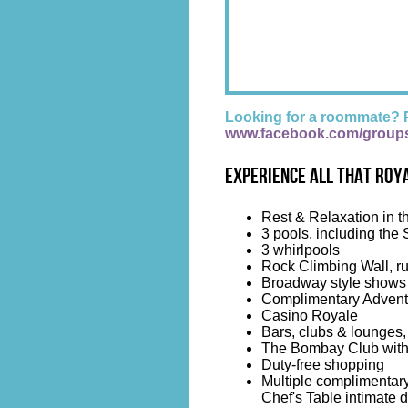
Looking for a roommate? 
www.facebook.com/group
Experience all that Roya
Rest & Relaxation in t
3 pools, including the 
3 whirlpools
Rock Climbing Wall, ru
Broadway style shows i
Complimentary Advent
Casino Royale
Bars, clubs & lounges,
The Bombay Club with s
Duty-free shopping
Multiple complimentary
Chef's Table intimate 