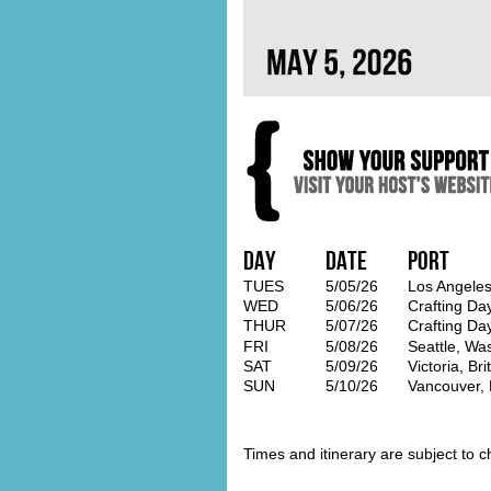
Day
Date
Port
TUES
5/05/26
Los Angeles
WED
5/06/26
Crafting Da
THUR
5/07/26
Crafting Da
FRI
5/08/26
Seattle, Wa
SAT
5/09/26
Victoria, Br
SUN
5/10/26
Vancouver, 
Times and itinerary are subject to c