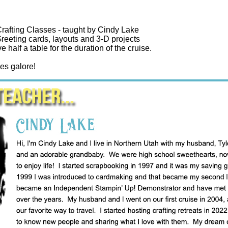
rafting Classes - taught by Cindy Lake
reeting cards, layouts and 3-D projects
ve half a table for the duration of the cruise.
es galore!