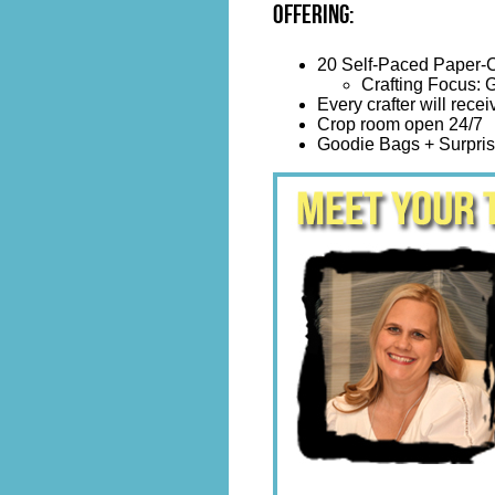
Offering:
20 Self-Paced Paper-C
Crafting Focus: G
Every crafter will recei
Crop room open 24/7
Goodie Bags + Surpris