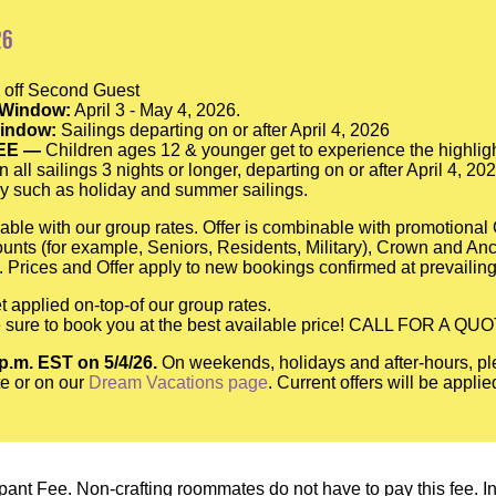
26
off Second Guest
 Window:
April 3 - May 4, 2026.
Window:
Sailings departing on or after April 4, 2026
EE —
Children ages 12 & younger get to experience the highligh
n all sailings 3 nights or longer, departing on or after April 4, 2
y such as holiday and summer sailings.
able with our group rates. Offer is combinable with promotiona
scounts (for example, Seniors, Residents, Military), Crown and A
 Prices and Offer apply to new bookings confirmed at prevailing
t applied on-top-of our group rates.
be sure to book you at the best available price! CALL FOR A QU
 p.m. EST on 5/4/26.
On weekends, holidays and after-hours, pl
e or on our
Dream Vacations page
. Current offers will be appli
pant Fee. Non-crafting roommates do not have to pay this fee. In o