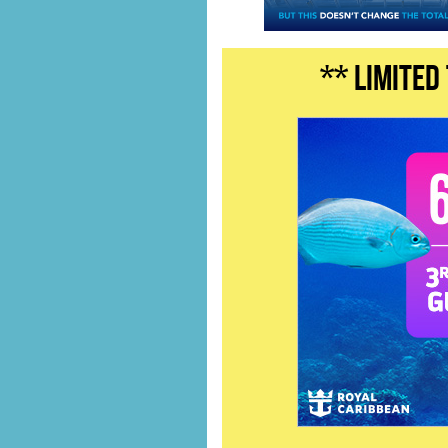
** LIMITED