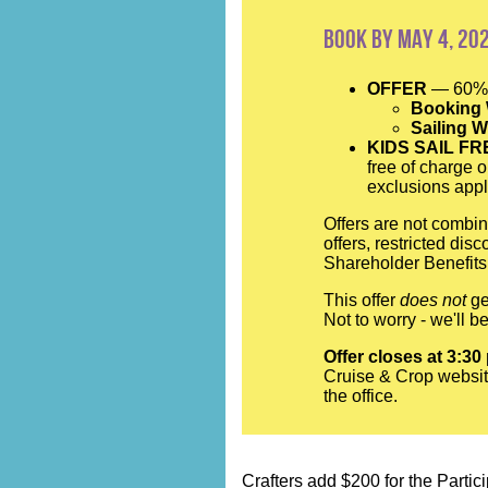
Book by May 4, 20
OFFER
— 60% 
Booking
Sailing 
KIDS SAIL FR
free of charge o
exclusions appl
Offers are not combin
offers, restricted di
Shareholder Benefits.
This offer
does not
ge
Not to worry - we'll 
Offer closes at 3:30
Cruise & Crop websit
the office.
Crafters add $200 for the Partici