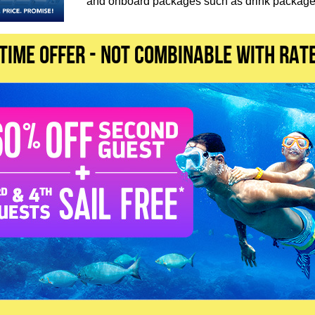
and onboard packages such as drink packages
 TIME OFFER - not combinable with rat