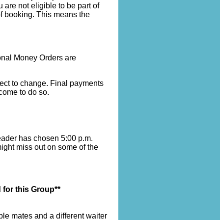
re not eligible to be part of
of booking. This means the
onal Money Orders are
bject to change. Final payments
lcome to do so.
leader has chosen 5:00 p.m.
might miss out on some of the
 for this Group**
le mates and a different waiter