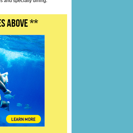
 and specialty dining.
es above **