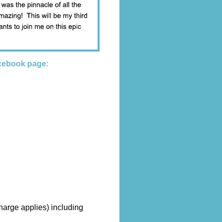
cebook page:
harge applies) including