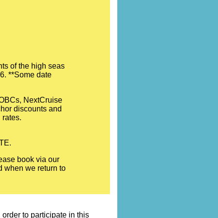
ts of the high seas
026. **Some date
l OBCs, NextCruise
nchor discounts and
 rates.
OTE.
ease book via our
ed when we return to
rder to participate in this