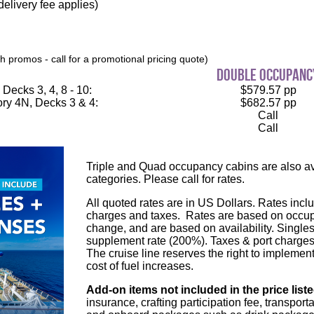
elivery fee applies)
 promos - call for a promotional pricing quote)
double occupanc
Decks 3, 4, 8 - 10:
$579.57 pp
ry 4N, Decks 3 & 4:
$682.57 pp
Call
Call
Triple and Quad occupancy cabins are also ava
categories. Please call for rates.
All quoted rates are in US Dollars. Rates inclu
charges and taxes. Rates are based on occupa
change, and are based on availability. Single
supplement rate (200%). Taxes & port charges
The cruise line reserves the right to implement
cost of fuel increases.
Add-on items not included in the price list
insurance, crafting participation fee, transport