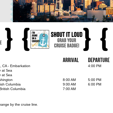
Arrival
Departure
, CA - Embarkation
4:00 PM
y at Sea
y at Sea
shington
8:00 AM
5:00 PM
itish Columbia
9:00 AM
6:00 PM
British Columbia
7:00 AM
hange by the cruise line.