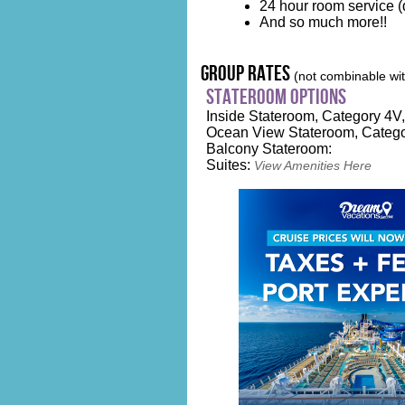
24 hour room service (d
And so much more!!
group rates
(not combinable with
stateroom options
Inside Stateroom, Category 4V, 
Ocean View Stateroom, Catego
Balcony Stateroom:
Suites:
View Amenities Here