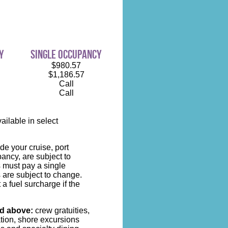
y
single occupancy
$980.57
$1,186.57
Call
Call
ilable in select
de your cruise, port
ncy, are subject to
s must pay a single
 are subject to change.
 a fuel surcharge if the
ed above:
crew gratuities,
ation, shore excursions