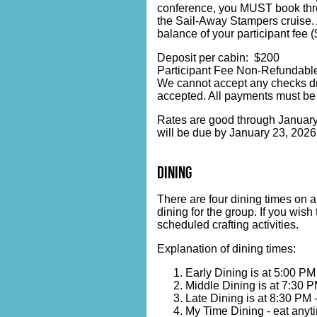
conference, you MUST book throug
the Sail-Away Stampers cruise. 
balance of your participant fee 
Deposit per cabin: $200
Participant Fee Non-Refundable
We cannot accept any checks dr
accepted. All payments must be
Rates are good through January 2
will be due by January 23, 2026
dining
There are four dining times on a
dining for the group. If you wis
scheduled crafting activities.
Explanation of dining times:
Early Dining is at 5:00 PM
Middle Dining is at 7:30 P
Late Dining is at 8:30 PM 
My Time Dining - eat anyti