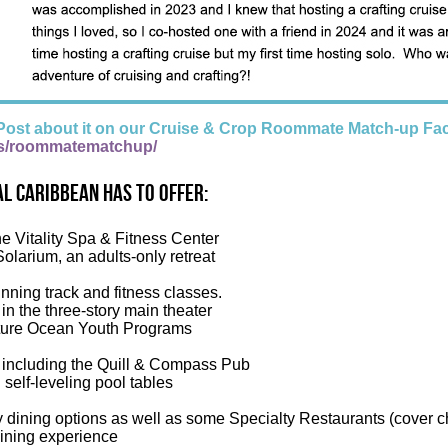
Post about it on our Cruise & Crop Roommate Match-up Fa
s/roommatematchup/
l Caribbean has to offer:
he Vitality Spa & Fitness Center
Solarium, an adults-only retreat
nning track and fitness classes.
n the three-story main theater
ure Ocean Youth Programs
 including the Quill & Compass Pub
elf-leveling pool tables
 dining options as well as some Specialty Restaurants (cover c
dining experience