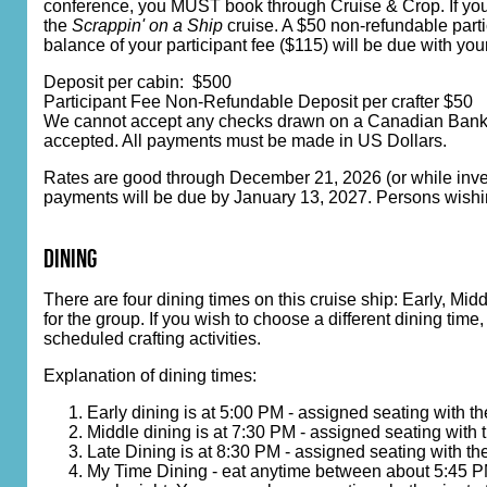
conference, you MUST book through Cruise & Crop. If you bo
the
Scrappin' on a Ship
cruise. A $50 non-refundable parti
balance of your participant fee ($115) will be due with you
Deposit per cabin: $500
Participant Fee Non-Refundable Deposit per crafter $50
We cannot accept any checks drawn on a Canadian Bank. C
accepted. All payments must be made in US Dollars.
Rates are good through December 21, 2026 (or while invento
payments will be due by January 13, 2027. Persons wishin
dining
There are four dining times on this cruise ship: Early, Mi
for the group. If you wish to choose a different dining tim
scheduled crafting activities.
Explanation of dining times:
Early dining is at 5:00 PM - assigned seating with t
Middle dining is at 7:30 PM - assigned seating with 
Late Dining is at 8:30 PM - assigned seating with th
My Time Dining - eat anytime between about 5:45 PM 