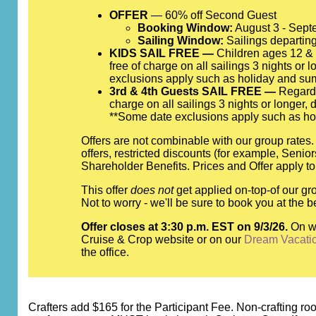
OFFER
— 60% off Second Guest
Booking Window:
August 3 - Sept
Sailing Window:
Sailings departing
KIDS SAIL FREE —
Children ages 12 & y
free of charge on all sailings 3 nights or 
exclusions apply such as holiday and su
3rd & 4th Guests SAIL FREE —
Regardle
charge on all sailings 3 nights or longer,
**Some date exclusions apply such as ho
Offers are not combinable with our group rates
offers, restricted discounts (for example, Seni
Shareholder Benefits. Prices and Offer apply to
This offer
does not
get applied on-top-of our gro
Not to worry - we'll be sure to book you at th
Offer closes at 3:30 p.m. EST on 9/3/26.
On w
Cruise & Crop website or on our
Dream Vacati
the office.
Crafters add $165 for the Participant Fee. Non-crafting room