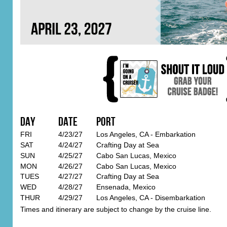
Day
Date
Port
FRI
4/23/27
Los Angeles, CA - Embarkation
SAT
4/24/27
Crafting Day at Sea
SUN
4/25/27
Cabo San Lucas, Mexico
MON
4/26/27
Cabo San Lucas, Mexico
TUES
4/27/27
Crafting Day at Sea
WED
4/28/27
Ensenada, Mexico
THUR
4/29/27
Los Angeles, CA - Disembarkation
Times and itinerary are subject to change by the cruise line.