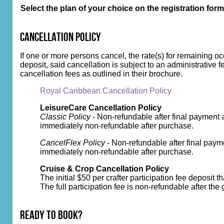
Select the plan of your choice on the registration form
Cancellation Policy
If one or more persons cancel, the rate(s) for remaining o
deposit, said cancellation is subject to an administrative f
cancellation fees as outlined in their brochure.
Royal Caribbean Cancellation Policy
LeisureCare Cancellation Policy
Classic Policy
- Non-refundable after final payment 
immediately non-refundable after purchase.
CancelFlex Policy
- Non-refundable after final paym
immediately non-refundable after purchase.
Cruise & Crop Cancellation Policy
The initial $50 per crafter participation fee deposit 
The full participation fee is non-refundable after the
Ready to Book?