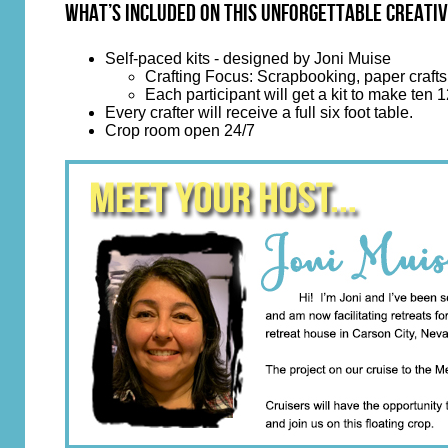
What’s Included on This Unforgettable Creativ
Self-paced kits - designed by Joni Muise
Crafting Focus: Scrapbooking, paper crafts,
Each participant will get a kit to make ten
Every crafter will receive a full six foot table.
Crop room open 24/7