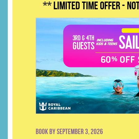
** LIMITED TIME OFFER - n
Book by September 3, 2026