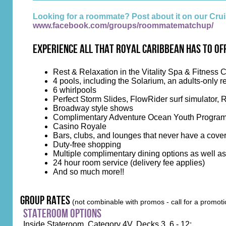
Looking for a roommate? Post about it on our C
www.facebook.com/groups/roommatematchup/
Experience all that Royal Caribbean has to of
Rest & Relaxation in the Vitality Spa & Fitness 
4 pools, including the Solarium, an adults-only re
6 whirlpools
Perfect Storm Slides, FlowRider surf simulator, 
Broadway style shows
Complimentary Adventure Ocean Youth Progra
Casino Royale
Bars, clubs, and lounges that never have a cove
Duty-free shopping
Multiple complimentary dining options as well a
24 hour room service (delivery fee applies)
And so much more!!
group rates
(not combinable with promos - call for a promoti
stateroom options
Inside Stateroom, Category 4V, Decks 3, 6 - 12: