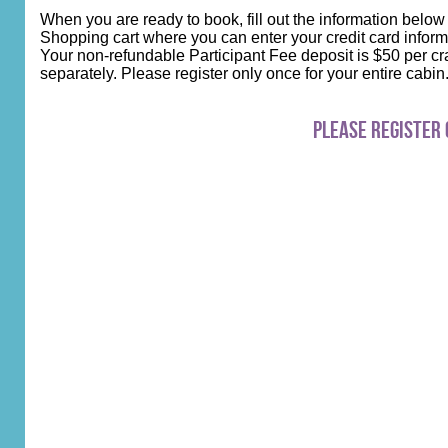
When you are ready to book, fill out the information below
Shopping cart where you can enter your credit card inform
Your non-refundable Participant Fee deposit is $50 per cra
separately. Please register only once for your entire cabi
Please register 