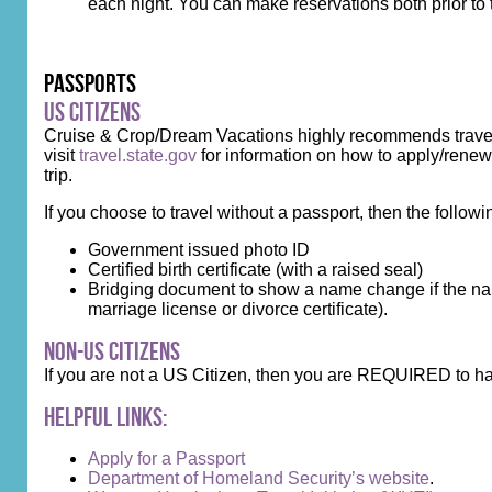
each night. You can make reservations both prior to 
Passports
US Citizens
Cruise & Crop/Dream Vacations highly recommends travelin
visit
travel.state.gov
for information on how to apply/renew.
trip.
If you choose to travel without a passport, then the followi
Government issued photo ID
Certified birth certificate (with a raised seal)
Bridging document to show a name change if the name
marriage license or divorce certificate).
Non-US Citizens
If you are not a US Citizen, then you are REQUIRED to ha
Helpful Links:
Apply for a Passport
Department of Homeland Security’s website
.