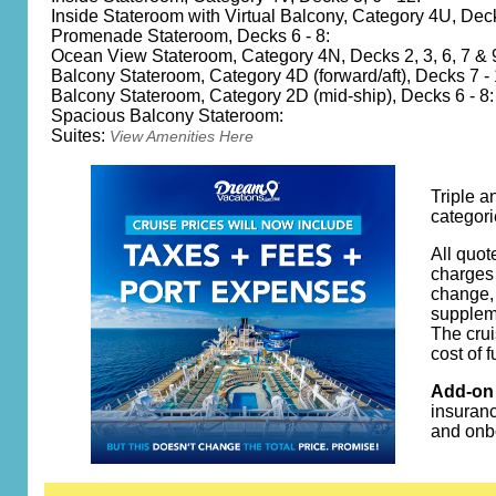
Inside Stateroom with Virtual Balcony, Category 4U, Dec
Promenade Stateroom, Decks 6 - 8:
Ocean View Stateroom, Category 4N, Decks 2, 3, 6, 7 & 
Balcony Stateroom, Category 4D (forward/aft), Decks 7 - 
Balcony Stateroom, Category 2D (mid-ship), Decks 6 - 8:
Spacious Balcony Stateroom:
Suites:
View Amenities Here
Triple a
categori
All quot
charges 
change, 
suppleme
The crui
cost of 
Add-on 
insuranc
and onb