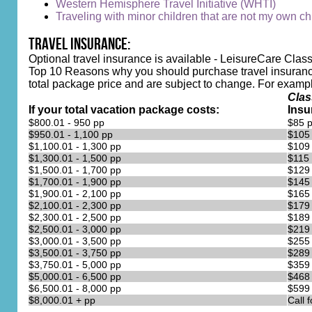
Western Hemisphere Travel Initiative (WHTI)
Traveling with minor children that are not my own chi
Travel Insurance:
Optional travel insurance is available - LeisureCare Class
Top 10 Reasons why you should purchase travel insurance
total package price and are subject to change. For example, 
Clas
If your total vacation package costs:
Insu
$800.01 - 950 pp
$85 
$950.01 - 1,100 pp
$105
$1,100.01 - 1,300 pp
$109
$1,300.01 - 1,500 pp
$115
$1,500.01 - 1,700 pp
$129
$1,700.01 - 1,900 pp
$145
$1,900.01 - 2,100 pp
$165
$2,100.01 - 2,300 pp
$179
$2,300.01 - 2,500 pp
$189
$2,500.01 - 3,000 pp
$219
$3,000.01 - 3,500 pp
$255
$3,500.01 - 3,750 pp
$289
$3,750.01 - 5,000 pp
$359
$5,000.01 - 6,500 pp
$468
$6,500.01 - 8,000 pp
$599
$8,000.01 + pp
Call 