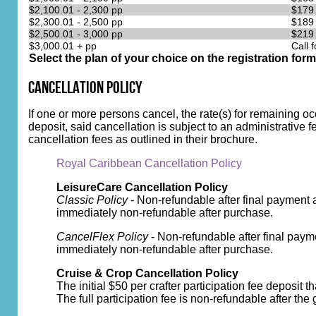
$2,100.01 - 2,300 pp
$179
$2,300.01 - 2,500 pp
$189
$2,500.01 - 3,000 pp
$219
$3,000.01 + pp
Call f
Select the plan of your choice on the registration form
Cancellation Policy
If one or more persons cancel, the rate(s) for remaining o
deposit, said cancellation is subject to an administrative f
cancellation fees as outlined in their brochure.
Royal Caribbean Cancellation Policy
LeisureCare Cancellation Policy
Classic Policy
- Non-refundable after final payment 
immediately non-refundable after purchase.
CancelFlex Policy
- Non-refundable after final paym
immediately non-refundable after purchase.
Cruise & Crop Cancellation Policy
The initial $50 per crafter participation fee deposit 
The full participation fee is non-refundable after the