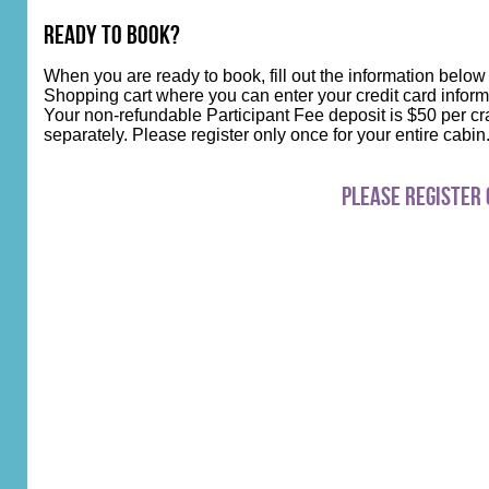
Ready to Book?
When you are ready to book, fill out the information below
Shopping cart where you can enter your credit card inform
Your non-refundable Participant Fee deposit is $50 per cra
separately. Please register only once for your entire cabi
Please register 