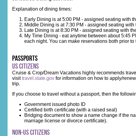
Explanation of dining times:
Early Dining is at 5:00 PM - assigned seating with 
Middle Dining is at 7:30 PM - assigned seating with
Late Dining is at 8:30 PM - assigned seating with th
My Time Dining - eat anytime between about 5:45 PM 
each night. You can make reservations both prior to 
Passports
US Citizens
Cruise & Crop/Dream Vacations highly recommends travelin
visit
travel.state.gov
for information on how to apply/renew.
trip.
If you choose to travel without a passport, then the followi
Government issued photo ID
Certified birth certificate (with a raised seal)
Bridging document to show a name change if the name
marriage license or divorce certificate).
Non-US Citizens