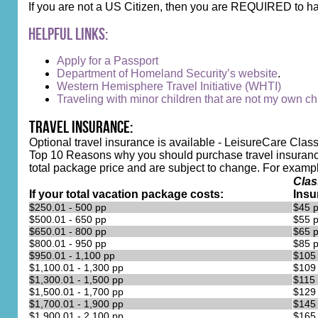
If you are not a US Citizen, then you are REQUIRED to ha
Helpful Links:
Apply for a Passport
Department of Homeland Security’s website
.
Western Hemisphere Travel Initiative (WHTI)
Traveling with minor children that are not my own chi
Travel Insurance:
Optional travel insurance is available - LeisureCare Class
Top 10 Reasons why you should purchase travel insurance
total package price and are subject to change. For example, 
Clas
If your total vacation package costs:
Insu
$250.01 - 500 pp
$45 
$500.01 - 650 pp
$55 
$650.01 - 800 pp
$65 
$800.01 - 950 pp
$85 
$950.01 - 1,100 pp
$105
$1,100.01 - 1,300 pp
$109
$1,300.01 - 1,500 pp
$115
$1,500.01 - 1,700 pp
$129
$1,700.01 - 1,900 pp
$145
$1,900.01 - 2,100 pp
$165