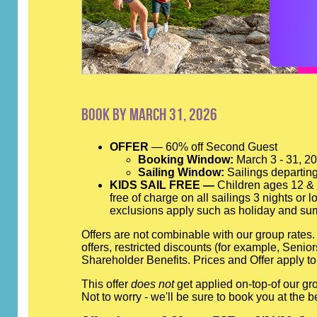
Book by March 31, 2026
OFFER
— 60% off Second Guest
Booking Window:
March 3 - 31, 2
Sailing Window:
Sailings departing
KIDS SAIL FREE —
Children ages 12 & y
free of charge on all sailings 3 nights or
exclusions apply such as holiday and su
Offers are not combinable with our group rates
offers, restricted discounts (for example, Seni
Shareholder Benefits. Prices and Offer apply to
This offer
does not
get applied on-top-of our gro
Not to worry - we'll be sure to book you at th