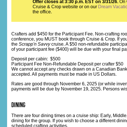
Offer closes at 3:30 p.m. EST on 3/31/26.
On 
Cruise & Crop website or on our
Dream Vacati
the office.
Crafters add $450 for the Participant Fee. Non-crafting room
conference, you MUST book through Cruise & Crop. If you bo
the
Scrapp'n Savvy
cruise. A $50 non-refundable participa
of your participant fee ($400) will be due with your final p
Deposit per cabin: $500
Participant Fee Non-Refundable Deposit per crafter $50
We cannot accept any checks drawn on a Canadian Bank. C
accepted. All payments must be made in US Dollars.
Rates are good through November 6, 2025 (or while inventor
payments will be due by November 19, 2025. Persons wishi
dining
There are four dining times on a cruise ship: Early, Midd
dining for the group. If you wish to choose a different din
scheduled crafting activities.