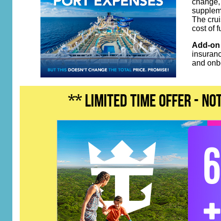
change, 
suppleme
The crui
cost of 
Add-on 
insuranc
and onb
** LIMITED TIME OFFER - n