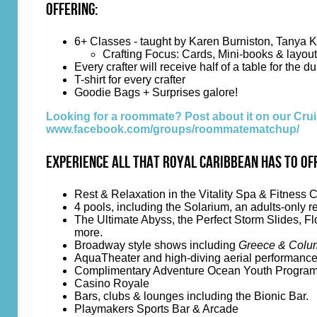
Offering:
6+ Classes - taught by Karen Burniston, Tanya K
Crafting Focus: Cards, Mini-books & layou
Every crafter will receive half of a table for the du
T-shirt for every crafter
Goodie Bags + Surprises galore!
Looking for a roommate? Post about it on our C
www.facebook.com/groups/roommatematchup/
Experience all that Royal Caribbean has to of
Rest & Relaxation in the Vitality Spa & Fitness 
4 pools, including the Solarium, an adults-only r
The Ultimate Abyss, the Perfect Storm Slides, Fl
more.
Broadway style shows including
Greece & Colum
AquaTheater and high-diving aerial performanc
Complimentary Adventure Ocean Youth Progra
Casino Royale
Bars, clubs & lounges including the Bionic Bar.
Playmakers Sports Bar & Arcade