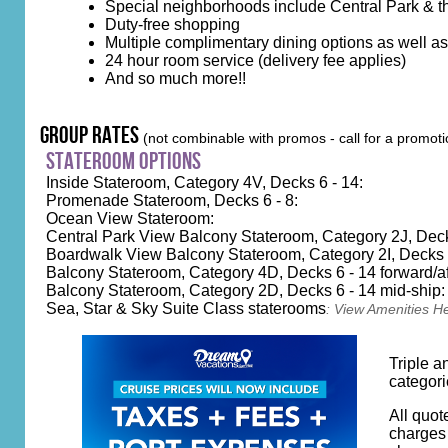
Special neighborhoods include Central Park & 
Duty-free shopping
Multiple complimentary dining options as well a
24 hour room service (delivery fee applies)
And so much more!!
group rates
(not combinable with promos - call for a promoti
stateroom options
Inside Stateroom, Category 4V, Decks 6 - 14:
Promenade Stateroom, Decks 6 - 8:
Ocean View Stateroom:
Central Park View Balcony Stateroom, Category 2J, Deck
Boardwalk View Balcony Stateroom, Category 2I, Decks 8
Balcony Stateroom, Category 4D, Decks 6 - 14 forward/af
Balcony Stateroom, Category 2D, Decks 6 - 14 mid-ship:
Sea, Star & Sky Suite Class staterooms
:
View Amenities H
Triple a
categori
All quot
charges 