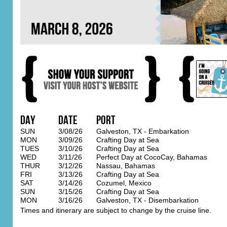
Day
Date
Port
SUN
3/08/26
Galveston, TX - Embarkation
MON
3/09/26
Crafting Day at Sea
TUES
3/10/26
Crafting Day at Sea
WED
3/11/26
Perfect Day at CocoCay, Bahamas
THUR
3/12/26
Nassau, Bahamas
FRI
3/13/26
Crafting Day at Sea
SAT
3/14/26
Cozumel, Mexico
SUN
3/15/26
Crafting Day at Sea
MON
3/16/26
Galveston, TX - Disembarkation
Times and itinerary are subject to change by the cruise line.