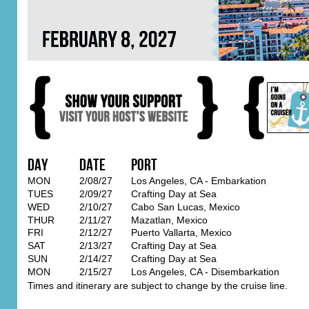
Day
Date
Port
MON
2/08/27
Los Angeles, CA - Embarkation
TUES
2/09/27
Crafting Day at Sea
WED
2/10/27
Cabo San Lucas, Mexico
THUR
2/11/27
Mazatlan, Mexico
FRI
2/12/27
Puerto Vallarta, Mexico
SAT
2/13/27
Crafting Day at Sea
SUN
2/14/27
Crafting Day at Sea
MON
2/15/27
Los Angeles, CA - Disembarkation
Times and itinerary are subject to change by the cruise line.