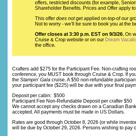
offers, restricted discounts (for example, Seni
Shareholder Benefits. Prices and Offer apply to
This offer
does not
get applied on-top-of our gro
Not to worry - we'll be sure to book you at th
Offer closes at 3:30 p.m. EST on 9/3/26.
On w
Cruise & Crop website or on our
Dream Vacati
the office.
Crafters add $275 for the Participant Fee. Non-crafting room
conference, you MUST book through Cruise & Crop. If you bo
the
Stampin' Gala
cruise. A $50 non-refundable participan
your participant fee ($225) will be due with your final pay
Deposit per cabin: $500
Participant Fee Non-Refundable Deposit per crafter $50
We cannot accept any checks drawn on a Canadian Bank. C
accepted. All payments must be made in US Dollars.
Rates are good through October 8, 2026 (or while inventory
will be due by October 29, 2026. Persons wishing to pay o