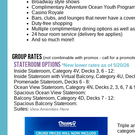
Broadway style shows
Complimentary Adventure Ocean Youth Progra
Casino Royale
Bars, clubs, and lounges that never have a cove
Duty-free shopping
Multiple complimentary dining options as well a
24 hour room service (delivery fee applies)
And so much more!!
group rates
(not combinable with promos - call for a promoti
stateroom options
*New lower rates as of 5/20/26
Inside Stateroom, Category 4V, Decks 3, 6 - 12:
Inside Stateroom with Virtual Balcony, Category 4U, Dec
Promenade Stateroom, Decks 6 - 8:
Ocean View Stateroom, Category 4N, Decks 2, 3, 6, 7 & 
Spacious Ocean View Stateroom:
Balcony Stateroom, Category 4D, Decks 7 - 12:
Spacious Balcony Stateroom:
Suites:
View Amenities Here
Triple a
categori