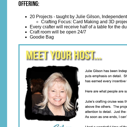
Offering:
20 Projects - taught by Julie Gilson, Independe
Crafting Focus: Card Making and 3D proje
Every crafter will receive half of a table for the du
Craft room will be open 24/7
Goodie Bag