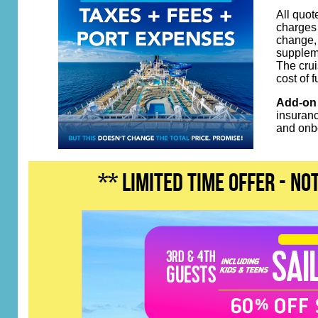
All quot
charges 
change, 
suppleme
The crui
cost of 
Add-on 
insuranc
and onb
** LIMITED TIME OFFER - n