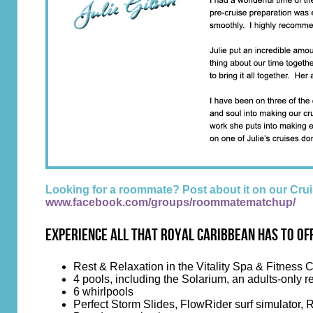
Looking for a roommate? Post about it on our C
www.facebook.com/groups/roommatematchup/
Experience all that Royal Caribbean has to of
Rest & Relaxation in the Vitality Spa & Fitness 
4 pools, including the Solarium, an adults-only re
6 whirlpools
Perfect Storm Slides, FlowRider surf simulator, 