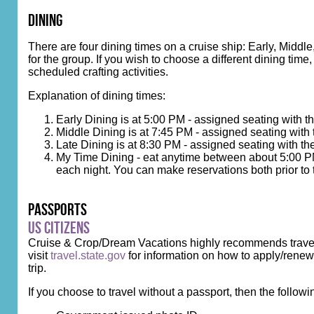
dining
There are four dining times on a cruise ship: Early, Midd
for the group. If you wish to choose a different dining tim
scheduled crafting activities.
Explanation of dining times:
Early Dining is at 5:00 PM - assigned seating with 
Middle Dining is at 7:45 PM - assigned seating with
Late Dining is at 8:30 PM - assigned seating with th
My Time Dining - eat anytime between about 5:00 PM 
each night. You can make reservations both prior to 
Passports
US Citizens
Cruise & Crop/Dream Vacations highly recommends travelin
visit
travel.state.gov
for information on how to apply/renew.
trip.
If you choose to travel without a passport, then the followi