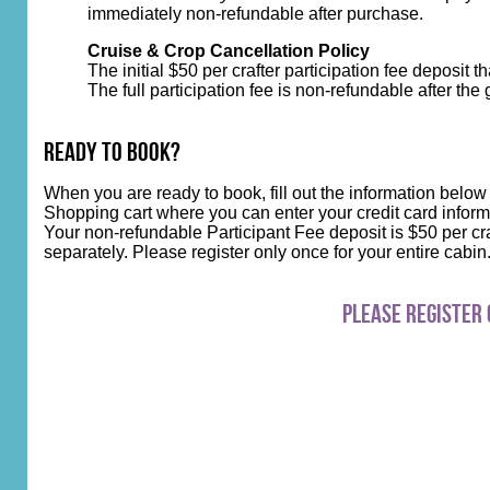
immediately non-refundable after purchase.
Cruise & Crop Cancellation Policy
The initial $50 per crafter participation fee deposit 
The full participation fee is non-refundable after the
Ready to Book?
When you are ready to book, fill out the information below
Shopping cart where you can enter your credit card inform
Your non-refundable Participant Fee deposit is $50 per cra
separately. Please register only once for your entire cabi
Please register 