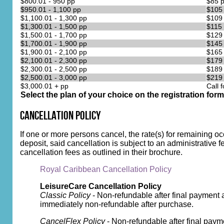
$800.01 - 950 pp
$85 
$950.01 - 1,100 pp
$105
$1,100.01 - 1,300 pp
$109
$1,300.01 - 1,500 pp
$115
$1,500.01 - 1,700 pp
$129
$1,700.01 - 1,900 pp
$145
$1,900.01 - 2,100 pp
$165
$2,100.01 - 2,300 pp
$179
$2,300.01 - 2,500 pp
$189
$2,500.01 - 3,000 pp
$219
$3,000.01 + pp
Call f
Select the plan of your choice on the registration form
Cancellation Policy
If one or more persons cancel, the rate(s) for remaining o
deposit, said cancellation is subject to an administrative f
cancellation fees as outlined in their brochure.
Royal Caribbean Cancellation Policy
LeisureCare Cancellation Policy
Classic Policy
- Non-refundable after final payment 
immediately non-refundable after purchase.
CancelFlex Policy
- Non-refundable after final paym