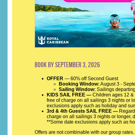
Book by September 3, 2026
OFFER
— 60% off Second Guest
Booking Window:
August 3 - Sept
Sailing Window:
Sailings departing
KIDS SAIL FREE —
Children ages 12 & y
free of charge on all sailings 3 nights or 
exclusions apply such as holiday and su
3rd & 4th Guests SAIL FREE —
Regardle
charge on all sailings 3 nights or longer,
**Some date exclusions apply such as ho
Offers are not combinable with our group rates