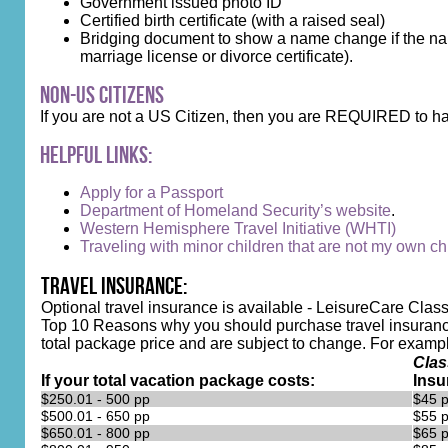
Government issued photo ID
Certified birth certificate (with a raised seal)
Bridging document to show a name change if the name
marriage license or divorce certificate).
Non-US Citizens
If you are not a US Citizen, then you are REQUIRED to ha
Helpful Links:
Apply for a Passport
Department of Homeland Security’s website
.
Western Hemisphere Travel Initiative (WHTI)
Traveling with minor children that are not my own chi
Travel Insurance:
Optional travel insurance is available - LeisureCare Class
Top 10 Reasons why you should purchase travel insurance
total package price and are subject to change. For example, 
Clas
If your total vacation package costs:
Insu
$250.01 - 500 pp
$45 
$500.01 - 650 pp
$55 
$650.01 - 800 pp
$65 